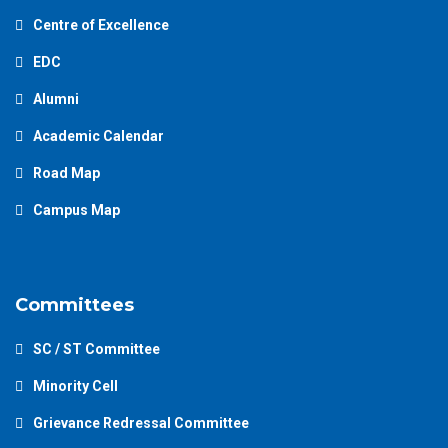
Centre of Excellence
EDC
Alumni
Academic Calendar
Road Map
Campus Map
Committees
SC / ST Committee
Minority Cell
Grievance Redressal Committee