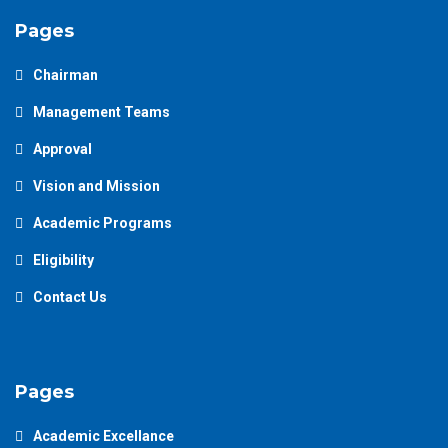
Pages
Chairman
Management Teams
Approval
Vision and Mission
Academic Programs
Eligibility
Contact Us
Pages
Academic Excellance