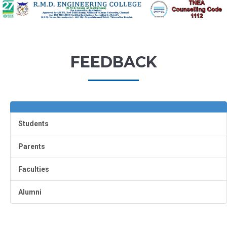
FEEDBACK
Students
Parents
Faculties
Alumni