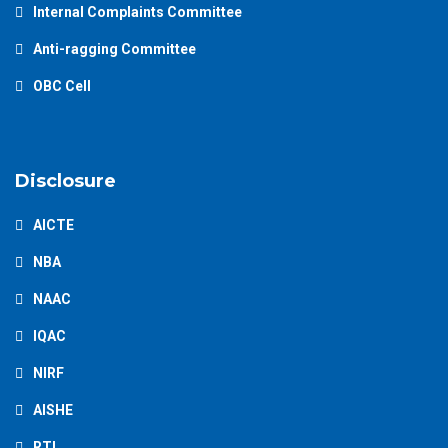
Internal Complaints Committee
Anti-ragging Committee
OBC Cell
Disclosure
AICTE
NBA
NAAC
IQAC
NIRF
AISHE
RTI